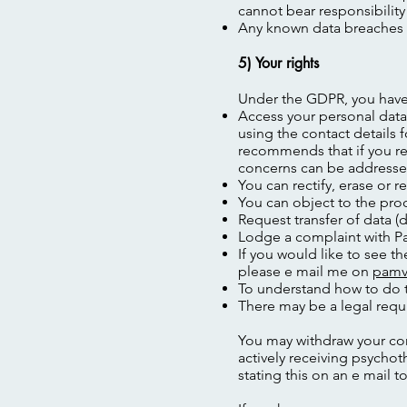
cannot bear responsibility
Any known data breaches w
5) Your rights
Under the GDPR, you have 
Access your personal data.
using the contact details 
recommends that if you req
concerns can be addresse
You can rectify, erase or re
You can object to the pro
Request transfer of data (d
Lodge a complaint with Pa
If you would like to see t
please e mail me on
pamv
To understand how to do t
There may be a legal requi
You may withdraw your con
actively receiving psycho
stating this on an e mail t