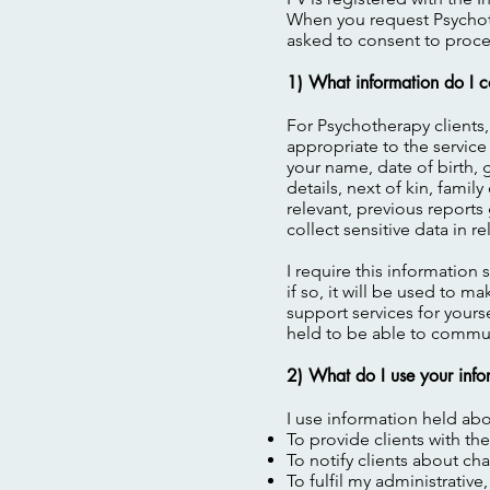
When you request Psychoth
asked to consent to proces
1) What information do I c
For Psychotherapy clients,
appropriate to the service
your name, date of birth, 
details, next of kin, fami
relevant, previous reports
collect sensitive data in 
I require this information 
if so, it will be used to 
support services for yourse
held to be able to communi
2) What do I use your info
I use information held abo
To provide clients with t
To notify clients about c
To fulfil my administrative