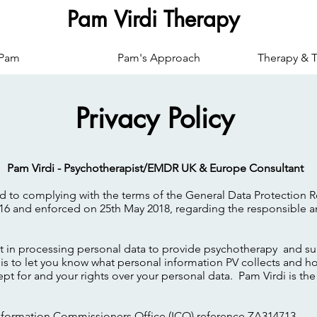
Pam Virdi Therapy
 Pam
Pam's Approach
Therapy & T
Privacy Policy
Pam Virdi - Psychotherapist/EMDR UK & Europe Consultant
ed to complying with the terms of the General Data Protection 
16 and enforced on 25th May 2018, regarding the responsible a
st in processing personal data to provide psychotherapy and su
is to let you know what personal information PV collects and ho
kept for and your rights over your personal data. Pam Virdi is th
 Information Commissioners Office (ICO) reference ZA314713.