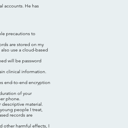
al accounts. He has
ble precautions to
cords are stored on my
I also use a cloud-based
ched will be password
n clinical information.
es end-to-end encryption
 duration of your
her phone.
 descriptive material.
young people I treat,
ased records are
other harmful effects, I