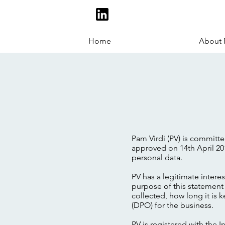
Home
About
Pam Virdi (PV) is committ
approved on 14th April 20
personal data.
PV has a legitimate intere
purpose of this statement 
collected, how long it is 
(DPO) for the business.
PV is registered with the