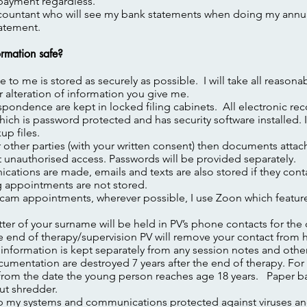
ayment regardless.
ccountant who will see my bank statements when doing my annu
tatement.
rmation safe?
e to me is stored as securely as possible. I will take all reasona
r alteration of information you give me.
spondence are kept in locked filing cabinets. All electronic re
ch is password protected and has security software installed. 
up files.
or other parties (with your written consent) then documents atta
t unauthorised access. Passwords will be provided separately.
tions are made, emails and texts are also stored if they contai
g appointments are not stored.
bcam appointments, wherever possible, I use Zoon which featur
etter of your surname will be held in PV’s phone contacts for the
he end of therapy/supervision PV will remove your contact from 
 information is kept separately from any session notes and other
umentation are destroyed 7 years after the end of therapy. For 
s from the date the young person reaches age 18 years. Paper b
ut shredder.
p my systems and communications protected against viruses and 