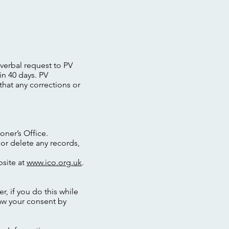
 verbal request to PV
in 40 days. PV
that any corrections or
oner’s Office.
 or delete any records,
bsite at
www.ico.org.uk
.
, if you do this while
aw your consent by