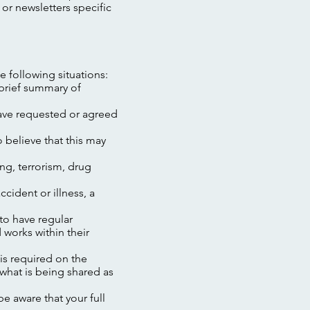
 or newsletters specific
e following situations:
 brief summary of
have requested or agreed
o believe that this may
ng, terrorism, drug
ccident or illness, a
 to have regular
 works within their
is required on the
what is being shared as
e aware that your full