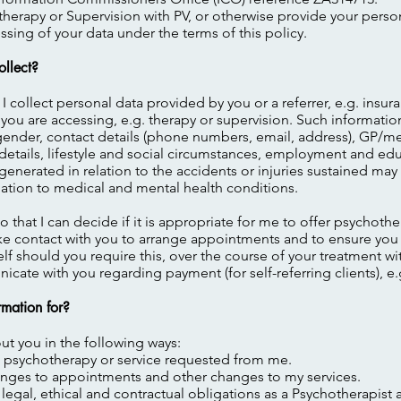
erapy or Supervision with PV, or otherwise provide your persona
sing of your data under the terms of this policy.
ollect?
 I collect personal data provided by you or a referrer, e.g. insu
 you are accessing, e.g. therapy or supervision. Such informati
gender, contact details (phone numbers, email, address), GP/me
ly details, lifestyle and social circumstances, employment and e
 generated in relation to the accidents or injuries sustained may
relation to medical and mental health conditions.
so that I can decide if it is appropriate for me to offer psychoth
make contact with you to arrange appointments and to ensure you
lf should you require this, over the course of your treatment wit
cate with you regarding payment (for self-referring clients), e.
rmation for?
ut you in the following ways:
he psychotherapy or service requested from me.
hanges to appointments and other changes to my services.
, legal, ethical and contractual obligations as a Psychotherapist 