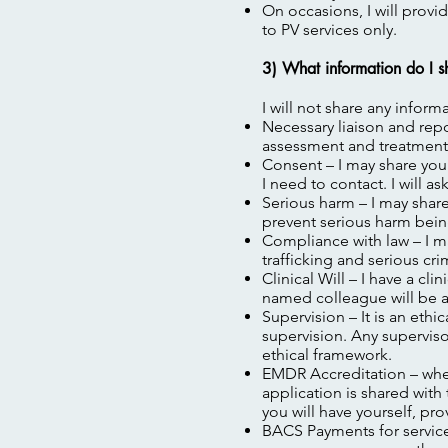
On occasions, I will provi
to PV services only.
3) What information do I s
I will not share any infor
Necessary liaison and repo
assessment and treatment 
Consent – I may share you
I need to contact. I will a
Serious harm – I may share 
prevent serious harm bein
Compliance with law – I ma
trafficking and serious cri
Clinical Will – I have a cl
named colleague will be ab
Supervision – It is an ethi
supervision. Any superviso
ethical framework.
EMDR Accreditation – wher
application is shared wit
you will have yourself, pro
BACS Payments for services