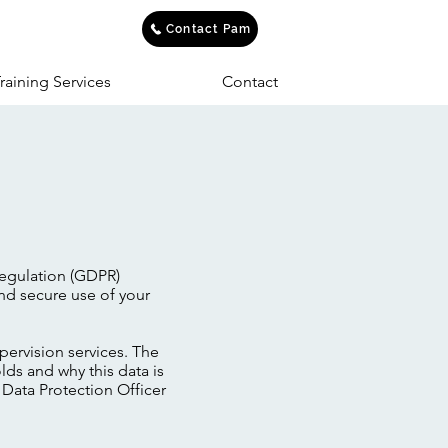
Contact Pam
raining Services
Contact
Regulation (GDPR)
nd secure use of your
pervision services. The
lds and why this data is
e Data Protection Officer