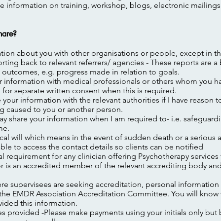
de information on training, workshop, blogs, electronic mailings
hare?
mation about you with other organisations or people, except in th
rting back to relevant referrers/ agencies - These reports are a
outcomes, e.g. progress made in relation to goals.
r information with medical professionals or others whom you 
sk for separate written consent when this is required.
your information with the relevant authorities if I have reason t
g caused to you or another person.
y share your information when I am required to- i.e.
safeguardi
me.
inical will which means in the event of sudden death or a
serious a
le to access the contact details so clients can be notified
cal requirement for any clinician offering Psychotherapy services
r is an accredited member of the relevant accrediting body and
e supervisees are seeking accreditation, personal information 
h the EMDR Association Accreditation Committee. You will know 
vided this information.
 provided -Please make payments using your initials only but b