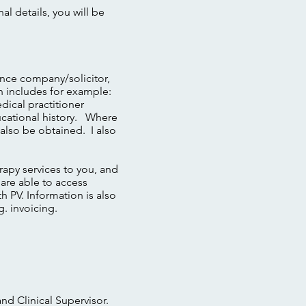
l details, you will be
rance company/solicitor,
on includes for example:
dical practitioner
ducational history. Where
 also be obtained. I also
erapy services to you, and
 are able to access
h PV. Information is also
g. invoicing.
and Clinical Supervisor.