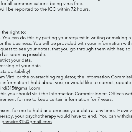
 for all communications being virus free.
ill be reported to the ICO within 72 hours.
the right to:
 You can do this by putting your request in writing or making a
for the business. You will be provided with your information with
uest to see your notes, that you go through them with her, so 
d as soon as possible.
strict your data.
cessing of your data
ata portability)
m Virdi or the overarching regulator, the Information Commissi
he information I hold about you, or would like to correct, update
irdi315@gmail.com
his you should visit the Information Commissioners Offices we
rement for me to keep certain information for 7 years.
sent for me to hold and process your data at any time. However
therapy, your psychotherapy would have to end. You can withdr
o
pamvird315@gmail.com