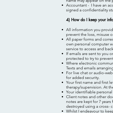
name may appear on the p
Accountant - I have an a
signed a confidentiality s
4) How do I keep your info
All information you provid
prevent the loss, misuse o
All paper forms and corre
own personal computer whi
service to access and back
If emails are sent to you 
protected to try to preven
Where electronic communica
Texts and emails arrangin
For live chat or audio-we
for added security.
Your first name and first l
therapy/supervision. At t
Your identifiable personal
Client notes and other doc
notes are kept for 7 year
destroyed using a cross- c
Whilst I endeavour to kee