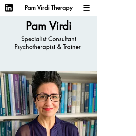
Pam Virdi Therapy
Pam Virdi
Specialist Consultant
Psychotherapist & Trainer