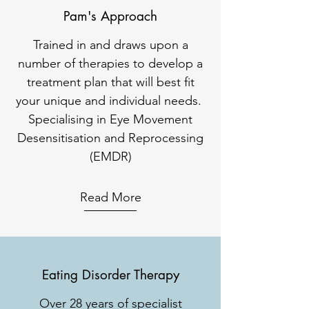
Pam's Approach
Trained in and draws upon a
number of therapies to develop a
treatment plan that will best fit
your unique and individual needs.
Specialising in Eye Movement
Desensitisation and Reprocessing
(EMDR)
Read More
Eating Disorder Therapy
Over 28 years of specialist