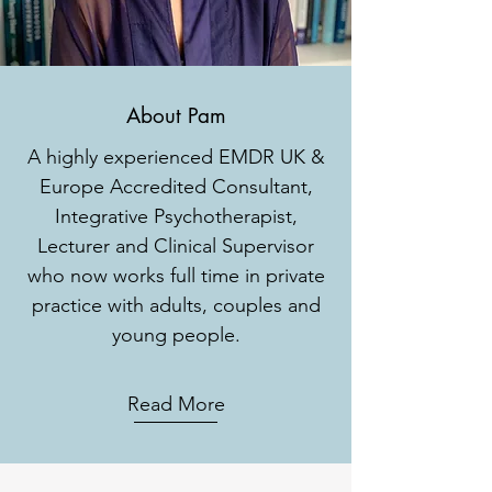
About Pam
A highly experienced EMDR UK &
Europe Accredited Consultant,
Integrative Psychotherapist,
Lecturer and Clinical Supervisor
who now works full time in private
practice with adults, couples and
young people.
Read More