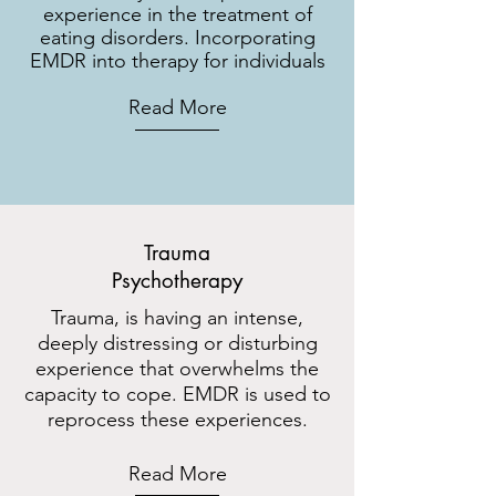
experience in the treatment of
eating disorders. Incorporating
EMDR into therapy for individuals
Read More
Trauma
Psychotherapy
Trauma, is having an intense,
deeply distressing or disturbing
experience that overwhelms the
capacity to cope. EMDR is used to
reprocess these experiences.
Read More