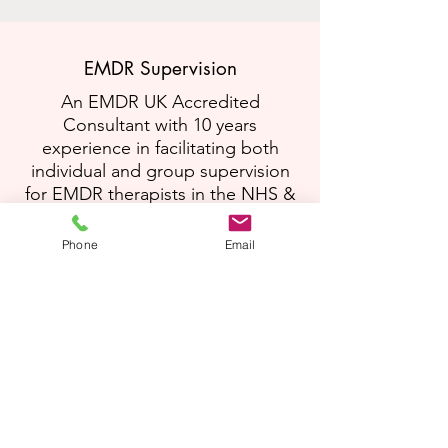
EMDR Supervision
An EMDR UK Accredited
Consultant with 10 years
experience in facilitating both
individual and group supervision
for EMDR therapists in the NHS &
private practice.
Phone
Email
Read More
Training & Skills Development
Passionate about supporting
professionals, in a wide range of
roles, to develop skilful ways of